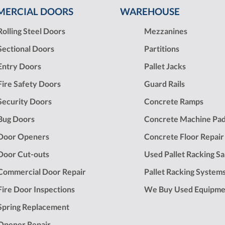
ERCIAL DOORS
WAREHOUSE
Rolling Steel Doors
Mezzanines
Sectional Doors
Partitions
Entry Doors
Pallet Jacks
Fire Safety Doors
Guard Rails
Security Doors
Concrete Ramps
Bug Doors
Concrete Machine Pa
Door Openers
Concrete Floor Repair
Door Cut-outs
Used Pallet Racking Sa
Commercial Door Repair
Pallet Racking System
Fire Door Inspections
We Buy Used Equipme
Spring Replacement
Opener Repair