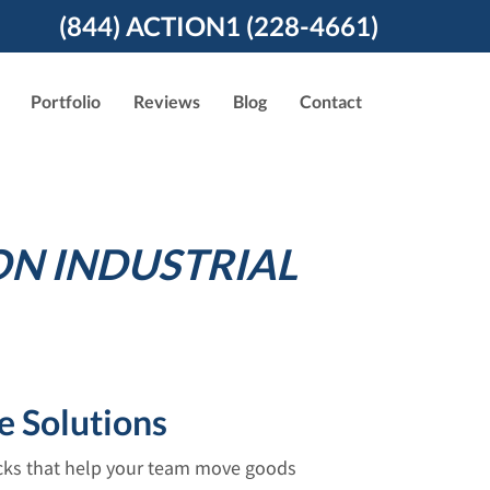
(844) ACTION1 (228-4661)
Portfolio
Reviews
Blog
Contact
ON INDUSTRIAL
e Solutions
acks that help your team move goods