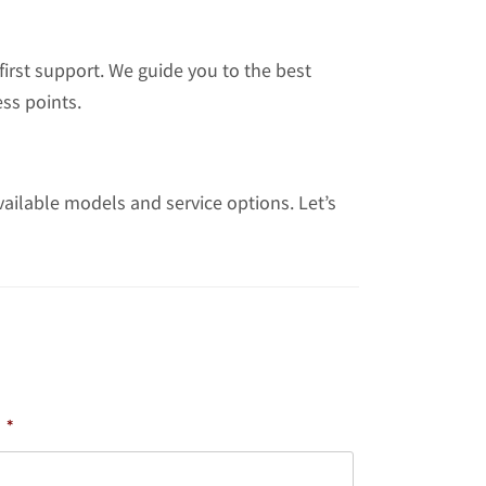
irst support. We guide you to the best
ss points.
vailable models and service options. Let’s
*