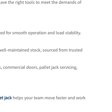
e have the right tools to meet the demands of
ned for smooth operation and load stability.
ell-maintained stock, sourced from trusted
 commercial doors, pallet jack servicing,
et jack
helps your team move faster and work