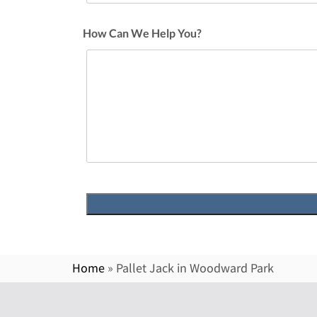
How Can We Help You?
Home
»
Pallet Jack in Woodward Park