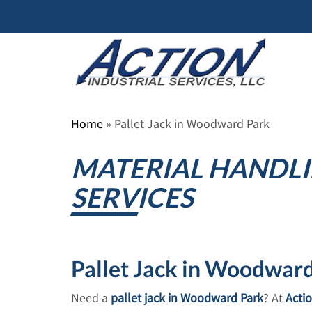
Skip
to
content
Home
»
Pallet Jack in Woodward Park
MATERIAL HANDLI
SERVICES
Pallet Jack in Woodward 
Need a
pallet jack in Woodward Park
? At
Actio