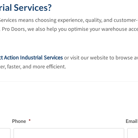
ial Services?
Services means choosing experience, quality, and customer-f
ll Pro Doors, we also help you optimise your warehouse acce
t Action Industrial Services
or visit our website to browse a
 faster, and more efficient.
Phone
*
Email