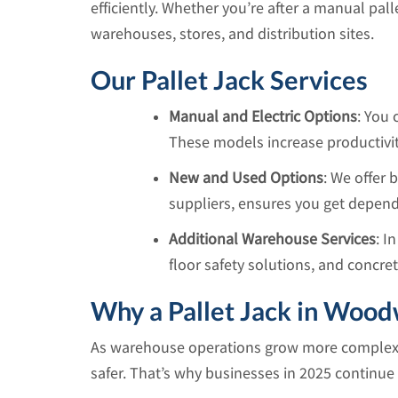
efficiently. Whether you’re after a manual pall
warehouses, stores, and distribution sites.
Our Pallet Jack Services
Manual and Electric Options
: You 
These models increase productivity
New and Used Options
: We offer
suppliers, ensures you get depend
Additional Warehouse Services
: I
floor safety solutions, and concre
Why a Pallet Jack in Wood
As warehouse operations grow more complex, u
safer. That’s why businesses in 2025 continue to