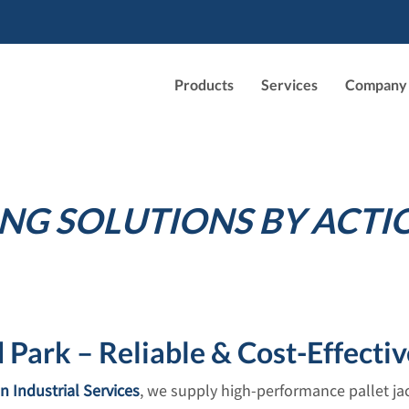
Products
Services
Company
NG SOLUTIONS BY ACTI
Park – Reliable & Cost-Effectiv
n Industrial Services
, we supply high-performance pallet j