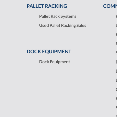
PALLET RACKING
COMM
Pallet Rack Systems
Used Pallet Racking Sales
DOCK EQUIPMENT
Dock Equipment