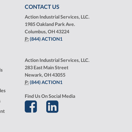
CONTACT US
Action Industrial Services, LLC.
1985 Oakland Park Ave.
Columbus, OH 43224
P:
(844) ACTION1
Action Industrial Services, LLC.
283 East Main Street
ds
Newark, OH 43055
P:
(844) ACTION1
les
Find Us On Social Media
s
nt