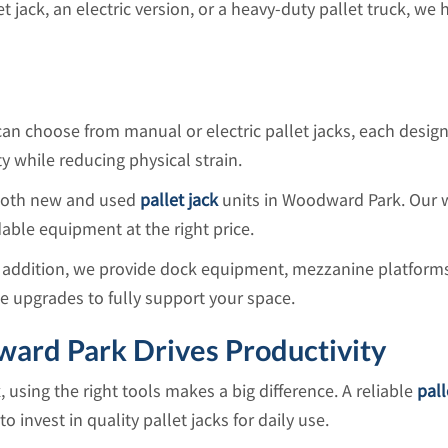
et jack, an electric version, or a heavy-duty pallet truck, w
can choose from manual or electric pallet jacks, each desig
 while reducing physical strain.
 both new and used
pallet jack
units in Woodward Park. Our w
able equipment at the right price.
n addition, we provide dock equipment, mezzanine platforms,
te upgrades to fully support your space.
ward Park Drives Productivity
sing the right tools makes a big difference. A reliable
pall
 invest in quality pallet jacks for daily use.