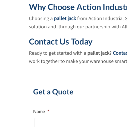
Why Choose Action Industr
Choosing a
pallet jack
from Action Industrial 
solution and, through our partnership with A
Contact Us Today
Ready to get started with a
pallet jack
?
Contac
work together to make your warehouse smarter,
Get a Quote
Name
*