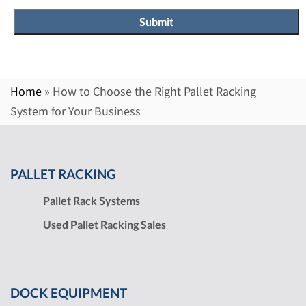
Home
»
How to Choose the Right Pallet Racking
System for Your Business
PALLET RACKING
Pallet Rack Systems
Used Pallet Racking Sales
DOCK EQUIPMENT