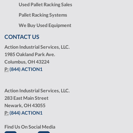
Used Pallet Racking Sales
Pallet Racking Systems
We Buy Used Equipment
CONTACT US
Action Industrial Services, LLC.
1985 Oakland Park Ave.
Columbus, OH 43224
P:
(844) ACTION1
Action Industrial Services, LLC.
283 East Main Street
Newark, OH 43055
P:
(844) ACTION1
Find Us On Social Media