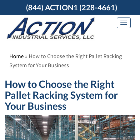
Skip
(844) ACTION1 (228-4661)
to
content
Toggle
navigat
Home
»
How to Choose the Right Pallet Racking
System for Your Business
How to Choose the Right
Pallet Racking System for
Your Business