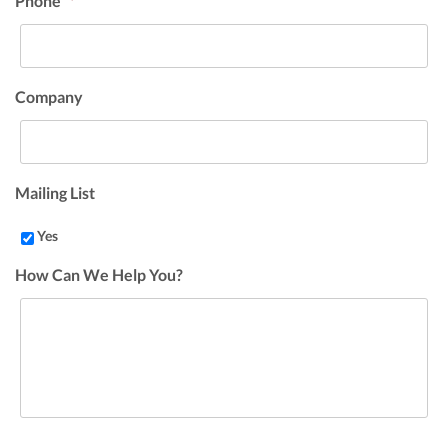
Phone
*
Company
Mailing List
Yes
How Can We Help You?