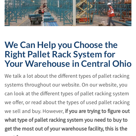
We Can Help you Choose the
Right Pallet Rack System for
Your Warehouse in Central Ohio
We talk a lot about the different types of pallet racking
systems throughout our website. On our website, you
can look at the different types of pallet racking system
we offer, or read about the types of used pallet racking
we sell and buy. However,
if you are trying to figure out
what type of pallet racking system you need to buy to
get the most out of your warehouse facility, this is the