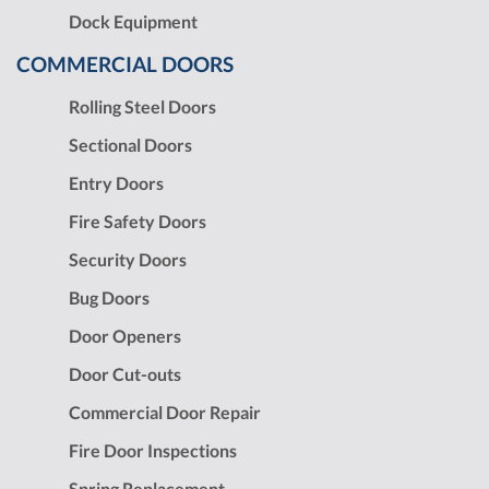
Dock Equipment
COMMERCIAL DOORS
Rolling Steel Doors
Sectional Doors
Entry Doors
Fire Safety Doors
Security Doors
Bug Doors
Door Openers
Door Cut-outs
Commercial Door Repair
Fire Door Inspections
Spring Replacement