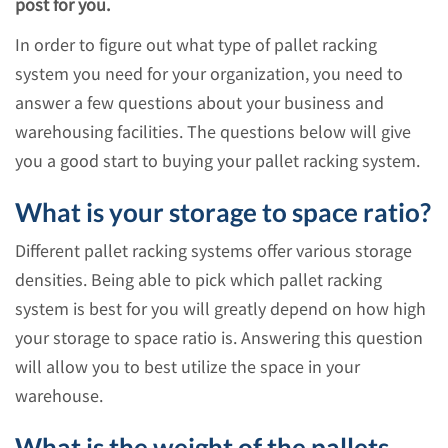
post for you.
In order to figure out what type of pallet racking
system you need for your organization, you need to
answer a few questions about your business and
warehousing facilities. The questions below will give
you a good start to buying your pallet racking system.
What is your storage to space ratio?
Different pallet racking systems offer various storage
densities. Being able to pick which pallet racking
system is best for you will greatly depend on how high
your storage to space ratio is. Answering this question
will allow you to best utilize the space in your
warehouse.
What is the weight of the pallets