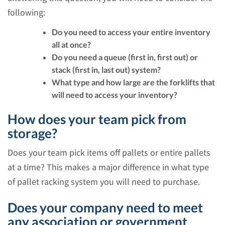
following:
Do you need to access your entire inventory
all at once?
Do you need a queue (first in, first out) or
stack (first in, last out) system?
What type and how large are the forklifts that
will need to access your inventory?
How does your team pick from
storage?
Does your team pick items off pallets or entire pallets
at a time? This makes a major difference in what type
of pallet racking system you will need to purchase.
Does your company need to meet
any association or government