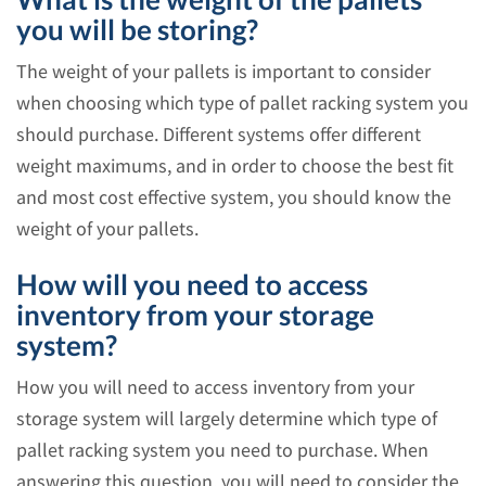
you will be storing?
The weight of your pallets is important to consider
when choosing which type of pallet racking system you
should purchase. Different systems offer different
weight maximums, and in order to choose the best fit
and most cost effective system, you should know the
weight of your pallets.
How will you need to access
inventory from your storage
system?
How you will need to access inventory from your
storage system will largely determine which type of
pallet racking system you need to purchase. When
answering this question, you will need to consider the