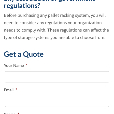
regulations?
Before purchasing any pallet racking system, you will
need to consider any regulations your organization
needs to comply with. These regulations can affect the
type of storage systems you are able to choose from.
Get a Quote
Your Name
*
Email
*