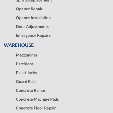
Opener Repair
Opener Installation
Door Adjustments
Emergency Repairs
WAREHOUSE
Mezzanines
Partitions
Pallet Jacks
Guard Rails
Concrete Ramps
Concrete Machine Pads
Concrete Floor Repair