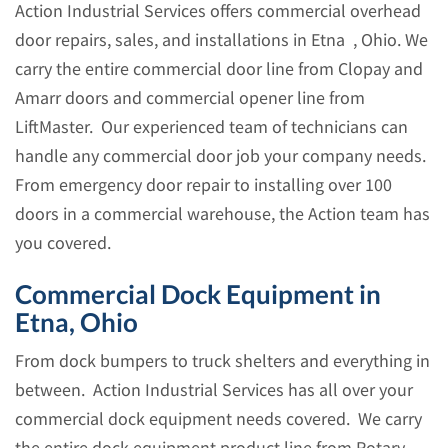
Action Industrial Services offers commercial overhead
door repairs, sales, and installations in Etna , Ohio. We
carry the entire commercial door line from Clopay and
Amarr doors and commercial opener line from
LiftMaster. Our experienced team of technicians can
handle any commercial door job your company needs.
From emergency door repair to installing over 100
doors in a commercial warehouse, the Action team has
you covered.
Commercial Dock Equipment in
Etna, Ohio
From dock bumpers to truck shelters and everything in
between. Action Industrial Services has all over your
commercial dock equipment needs covered. We carry