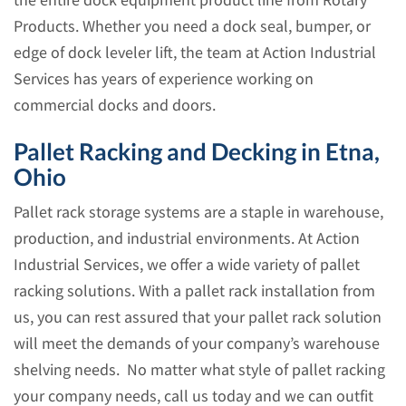
the entire dock equipment product line from Rotary
Products. Whether you need a dock seal, bumper, or
edge of dock leveler lift, the team at Action Industrial
Services has years of experience working on
commercial docks and doors.
Pallet Racking and Decking in Etna,
Ohio
Pallet rack storage systems are a staple in warehouse,
production, and industrial environments. At Action
Industrial Services, we offer a wide variety of pallet
racking solutions. With a pallet rack installation from
us, you can rest assured that your pallet rack solution
will meet the demands of your company’s warehouse
shelving needs. No matter what style of pallet racking
your company needs, call us today and we can outfit