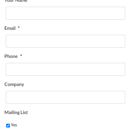
Email
*
Phone
*
Company
Mailing List
Yes