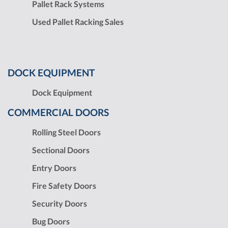
Pallet Rack Systems
Used Pallet Racking Sales
DOCK EQUIPMENT
Dock Equipment
COMMERCIAL DOORS
Rolling Steel Doors
Sectional Doors
Entry Doors
Fire Safety Doors
Security Doors
Bug Doors