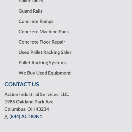
Pallet Jacks
Guard Rails
Concrete Ramps
Concrete Machine Pads
Concrete Floor Repair
Used Pallet Racking Sales
Pallet Racking Systems
We Buy Used Equipment
CONTACT US
Action Industrial Services, LLC.
1985 Oakland Park Ave.
Columbus, OH 43224
P:
(844) ACTION1