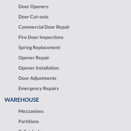
Door Openers
Door Cut-outs
Commercial Door Repair
Fire Door Inspections
Spring Replacement
Opener Repair
Opener Installation
Door Adjustments
Emergency Repairs
WAREHOUSE
Mezzanines
Partitions