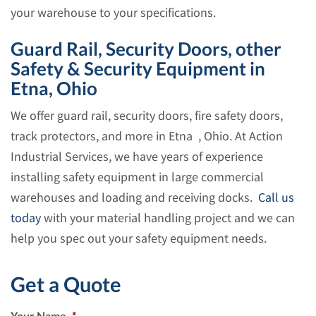
your warehouse to your specifications.
Guard Rail, Security Doors, other
Safety & Security Equipment in
Etna, Ohio
We offer guard rail, security doors, fire safety doors,
track protectors, and more in Etna , Ohio. At Action
Industrial Services, we have years of experience
installing safety equipment in large commercial
warehouses and loading and receiving docks.
Call us
today
with your material handling project and we can
help you spec out your safety equipment needs.
Get a Quote
Your Name
*