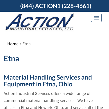
Skip
(844) ACTION1 (228-4661)
to
content
Toggle
navigat
Home
»
Etna
Etna
Material Handling Services and
Equipment in Etna, Ohio
Action Industrial Services offers a wide range of
commercial material handling services. We have
offices in Etna and Newark, Ohio, and service all of the