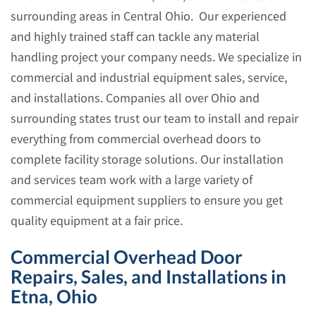
surrounding areas in Central Ohio. Our experienced
and highly trained staff can tackle any material
handling project your company needs. We specialize in
commercial and industrial equipment sales, service,
and installations. Companies all over Ohio and
surrounding states trust our team to install and repair
everything from commercial overhead doors to
complete facility storage solutions. Our installation
and services team work with a large variety of
commercial equipment suppliers to ensure you get
quality equipment at a fair price.
Commercial Overhead Door
Repairs, Sales, and Installations in
Etna, Ohio