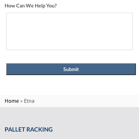
How Can We Help You?
Home
»
Etna
PALLET RACKING