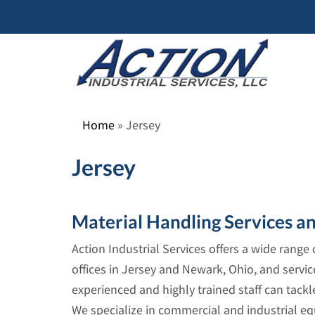
Skip
to
content
Home
»
Jersey
Jersey
Material Handling Services a
Action Industrial Services offers a wide rang
offices in Jersey and Newark, Ohio, and servic
experienced and highly trained staff can tack
We specialize in commercial and industrial eq