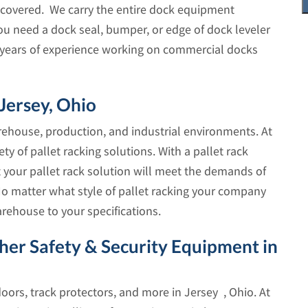
covered. We carry the entire dock equipment
ou need a dock seal, bumper, or edge of dock leveler
as years of experience working on commercial docks
 Jersey, Ohio
arehouse, production, and industrial environments. At
ety of pallet racking solutions. With a pallet rack
t your pallet rack solution will meet the demands of
 matter what style of pallet racking your company
arehouse to your specifications.
ther Safety & Security Equipment in
 doors, track protectors, and more in Jersey , Ohio. At