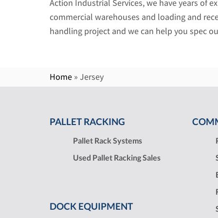
Action Industrial Services, we have years of e
commercial warehouses and loading and rece
handling project and we can help you spec ou
Home
»
Jersey
PALLET RACKING
COMM
Pallet Rack Systems
Used Pallet Racking Sales
DOCK EQUIPMENT