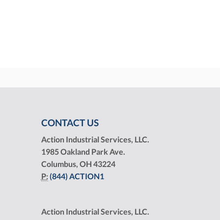
CONTACT US
Action Industrial Services, LLC.
1985 Oakland Park Ave.
Columbus, OH 43224
P:
(844) ACTION1
Action Industrial Services, LLC.