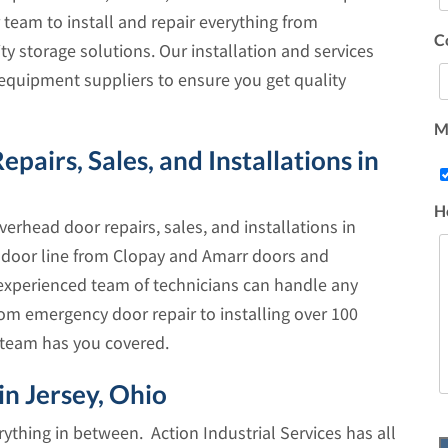
 team to install and repair everything from
C
y storage solutions. Our installation and services
equipment suppliers to ensure you get quality
Ma
irs, Sales, and Installations in
H
verhead door repairs, sales, and installations in
l door line from Clopay and Amarr doors and
experienced team of technicians can handle any
m emergency door repair to installing over 100
 team has you covered.
n Jersey, Ohio
thing in between. Action Industrial Services has all