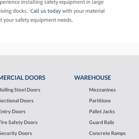
xperience installing safety equipment in large
iving docks.
Call us today
with your material
t your safety equipment needs.
ERCIAL DOORS
WAREHOUSE
Rolling Steel Doors
Mezzanines
Sectional Doors
Partitions
Entry Doors
Pallet Jacks
Fire Safety Doors
Guard Rails
Security Doors
Concrete Ramps