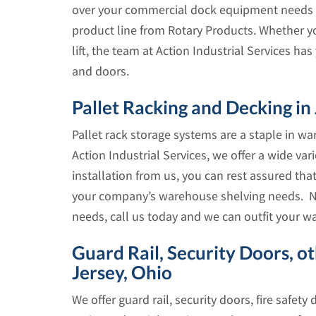
over your commercial dock equipment needs 
product line from Rotary Products. Whether y
lift, the team at Action Industrial Services h
and doors.
Pallet Racking and Decking in
Pallet rack storage systems are a staple in w
Action Industrial Services, we offer a wide vari
installation from us, you can rest assured tha
your company’s warehouse shelving needs. No
needs, call us today and we can outfit your w
Guard Rail, Security Doors, o
Jersey, Ohio
We offer guard rail, security doors, fire safety