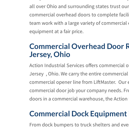
all over Ohio and surrounding states trust our
commercial overhead doors to complete facilit
team work with a large variety of commercial 
equipment at a fair price.
Commercial Overhead Door Repa
Jersey, Ohio
Action Industrial Services offers commercial o
Jersey , Ohio. We carry the entire commercia
commercial opener line from LiftMaster. Our 
commercial door job your company needs. Fro
doors in a commercial warehouse, the Action
Commercial Dock Equipment i
From dock bumpers to truck shelters and every