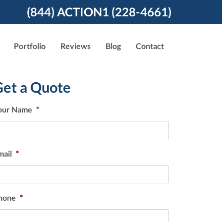
(844) ACTION1 (228-4661)
Portfolio
Reviews
Blog
Contact
Get a Quote
our Name
*
mail
*
hone
*