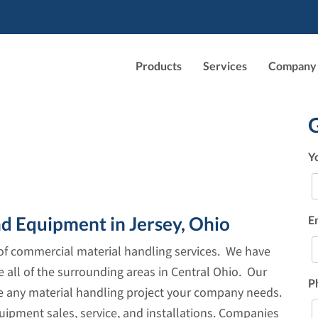
Products
Services
Company
Y
nd Equipment in Jersey, Ohio
E
e of commercial material handling services. We have
e all of the surrounding areas in Central Ohio. Our
P
le any material handling project your company needs.
uipment sales, service, and installations. Companies