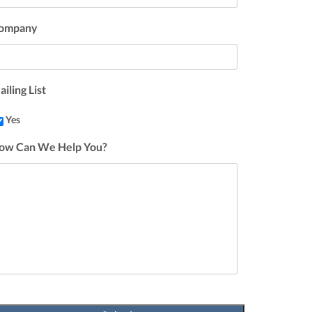
ompany
iling List
Yes
ow Can We Help You?