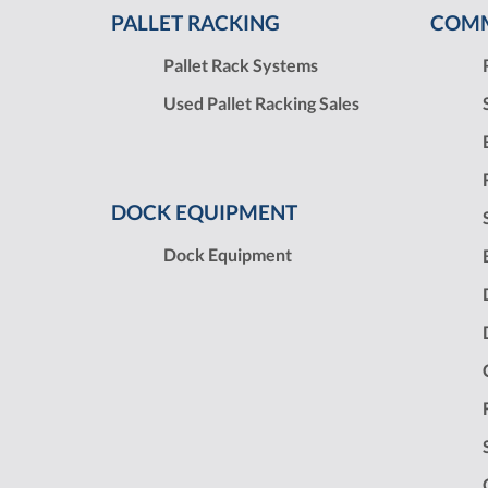
PALLET RACKING
COMM
Pallet Rack Systems
Used Pallet Racking Sales
DOCK EQUIPMENT
Dock Equipment