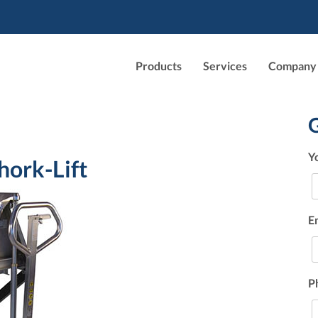
Products
Services
Company
Y
hork-Lift
E
P