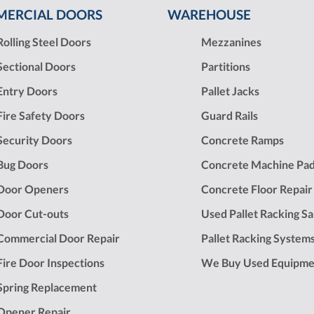
ERCIAL DOORS
WAREHOUSE
Rolling Steel Doors
Mezzanines
Sectional Doors
Partitions
Entry Doors
Pallet Jacks
Fire Safety Doors
Guard Rails
Security Doors
Concrete Ramps
Bug Doors
Concrete Machine Pa
Door Openers
Concrete Floor Repair
Door Cut-outs
Used Pallet Racking Sa
Commercial Door Repair
Pallet Racking System
Fire Door Inspections
We Buy Used Equipme
Spring Replacement
Opener Repair