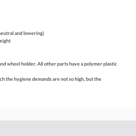
 neutral and lowering)
height
 and wheel holder. All other parts have a polymer plastic
ich the hygiene demands are not so high, but the