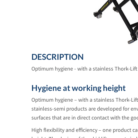
DESCRIPTION
Optimum hygiene - with a stainless Thork-Lift 
Hygiene at working height
Optimum hygiene – with a stainless Thork-Lift
stainless-semi products are developed for e
surfaces that are in direct contact with the go
High flexibility and efficiency – one product ca