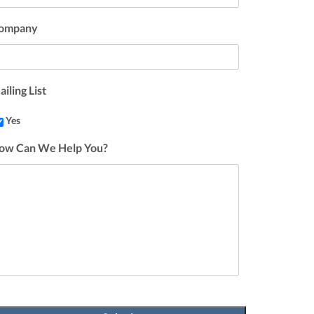
ompany
iling List
Yes
ow Can We Help You?