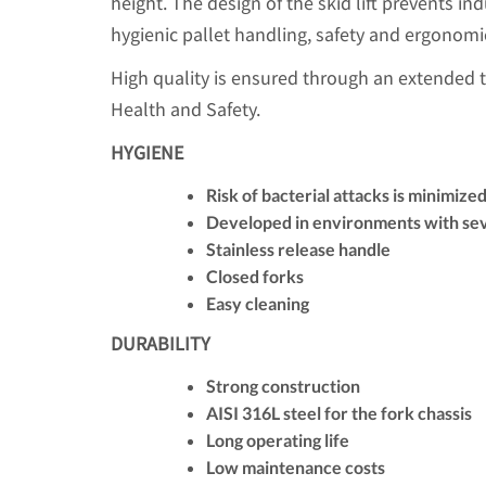
height. The design of the skid lift prevents ind
hygienic pallet handling, safety and ergonomi
High quality is ensured through an extended 
Health and Safety.
HYGIENE
Risk of bacterial attacks is minimize
Developed in environments with se
Stainless release handle
Closed forks
Easy cleaning
DURABILITY
Strong construction
AISI 316L steel for the fork chassis
Long operating life
Low maintenance costs