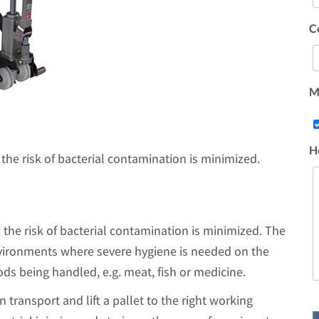
C
Ma
H
the risk of bacterial contamination is minimized.
 the risk of bacterial contamination is minimized. The
nvironments where severe hygiene is needed on the
ods being handled, e.g. meat, fish or medicine.
n transport and lift a pallet to the right working