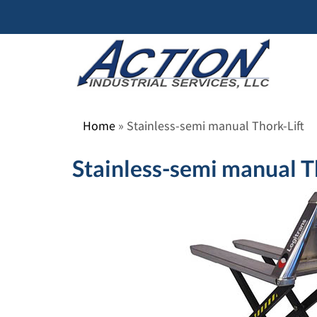
Skip
to
content
Home
»
Stainless-semi manual Thork-Lift
Stainless-semi manual T