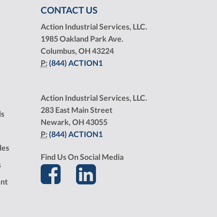
CONTACT US
Action Industrial Services, LLC.
1985 Oakland Park Ave.
Columbus, OH 43224
P:
(844) ACTION1
Action Industrial Services, LLC.
283 East Main Street
ds
Newark, OH 43055
P:
(844) ACTION1
les
Find Us On Social Media
s
nt