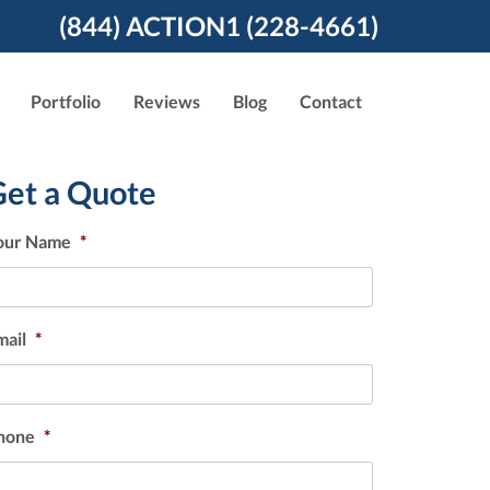
(844) ACTION1 (228-4661)
Portfolio
Reviews
Blog
Contact
Get a Quote
our Name
*
mail
*
hone
*