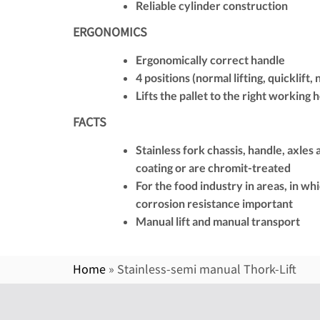
Reliable cylinder construction
ERGONOMICS
Ergonomically correct handle
4 positions (normal lifting, quicklift,
Lifts the pallet to the right working 
FACTS
Stainless fork chassis, handle, axles
coating or are chromit-treated
For the food industry in areas, in wh
corrosion resistance important
Manual lift and manual transport
Home
»
Stainless-semi manual Thork-Lift