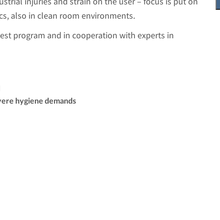
ustrial injuries and strain on the user – focus is put on
cs, also in clean room environments.
test program and in cooperation with experts in
d
vere hygiene demands