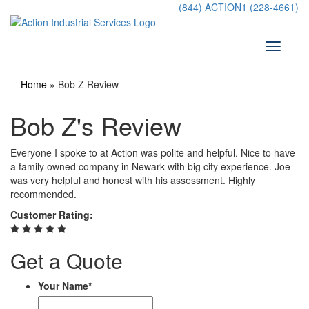
Skip
(844) ACTION1 (228-4661)
to
content
Toggle
navigati
Home
»
Bob Z Review
Bob Z's Review
Everyone I spoke to at Action was polite and helpful. Nice to have
a family owned company in Newark with big city experience. Joe
was very helpful and honest with his assessment. Highly
recommended.
Customer Rating:
Get a Quote
Your Name
*