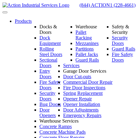
Skip
(844) ACTION1 (228-4661)
to
Toggle
content
navigation
Products
Docks &
Warehouse
Safety &
Doors
Pallet
Security
Dock
Racking
Security
Equipment
Mezzanines
Doors
Rolling
Partitions
Guard Rails
Steel Doors
Pallet Jacks
Fire Safety
Sectional
Guard Rails
Doors
Doors
Services
Entry
Garage Door Services
Doors
Door Cut-outs
Fire Safety
Commercial Door Repair
Doors
Fire Door Inspections
Security
Spring Replacement
Doors
Opener Repair
Bug Doors
Opener Installation
Door
Door Adjustments
Openers
Emergency Repairs
Warehouse Services
Concrete Ramps
Concrete Machine Pads
Concrete Floor Repairs