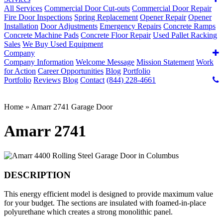
All Services
Commercial Door Cut-outs
Commercial Door Repair
Fire Door Inspections
Spring Replacement
Opener Repair
Opener
Installation
Door Adjustments
Emergency Repairs
Concrete Ramps
Concrete Machine Pads
Concrete Floor Repair
Used Pallet Racking
Sales
We Buy Used Equipment
Company
Company Information
Welcome Message
Mission Statement
Work
for Action
Career Opportunities
Blog
Portfolio
Portfolio
Reviews
Blog
Contact
(844) 228-4661
Home
»
Amarr 2741 Garage Door
Amarr 2741
DESCRIPTION
This energy efficient model is designed to provide maximum value
for your budget. The sections are insulated with foamed-in-place
polyurethane which creates a strong monolithic panel.