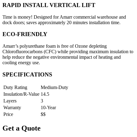
RAPID INSTALL VERTICAL LIFT
Time is money! Designed for Amarr commercial warehouse and
dock doors; saves approximately 20 minutes installation time.
ECO-FRIENDLY
Amarr’s polyurethane foam is free of Ozone depleting
Chlorofluorocarbons (CFC) while providing maximum insulation to
help reduce the negative environmental impact of heating and
cooling energy use.
SPECIFICATIONS
Duty Rating
Medium-Duty
Insulation/R-Value
14.5
Layers
3
Warranty
10-Year
Price
$$
Get a Quote