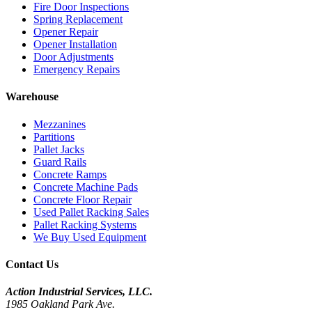
Fire Door Inspections
Spring Replacement
Opener Repair
Opener Installation
Door Adjustments
Emergency Repairs
Warehouse
Mezzanines
Partitions
Pallet Jacks
Guard Rails
Concrete Ramps
Concrete Machine Pads
Concrete Floor Repair
Used Pallet Racking Sales
Pallet Racking Systems
We Buy Used Equipment
Contact Us
Action Industrial Services, LLC.
1985 Oakland Park Ave.