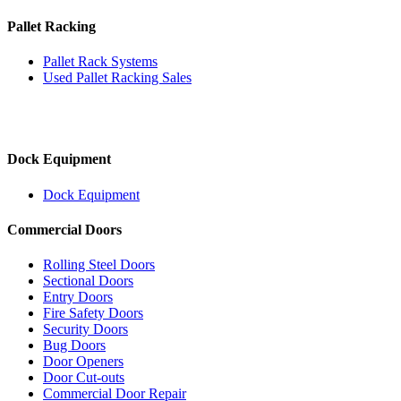
Pallet Racking
Pallet Rack Systems
Used Pallet Racking Sales
Dock Equipment
Dock Equipment
Commercial Doors
Rolling Steel Doors
Sectional Doors
Entry Doors
Fire Safety Doors
Security Doors
Bug Doors
Door Openers
Door Cut-outs
Commercial Door Repair