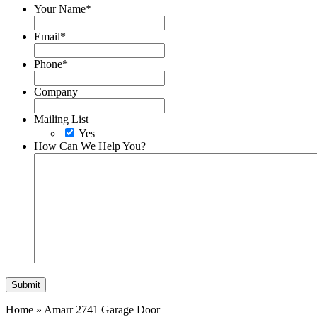
Your Name
*
Email
*
Phone
*
Company
Mailing List
Yes
How Can We Help You?
Home
»
Amarr 2741 Garage Door