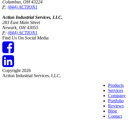
Columbus, OH 43224
P:
(844) ACTION1
Action Industrial Services, LLC.
283 East Main Street
Newark, OH 43055
P:
(844) ACTION1
Find Us On Social Media
Copyright 2026
Action Industrial Services, LLC.
Products
Services
Company
Portfolio
Reviews
Blog
Contact