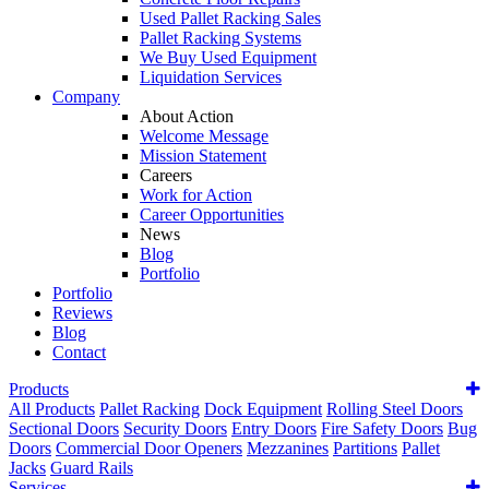
Used Pallet Racking Sales
Pallet Racking Systems
We Buy Used Equipment
Liquidation Services
Company
About Action
Welcome Message
Mission Statement
Careers
Work for Action
Career Opportunities
News
Blog
Portfolio
Portfolio
Reviews
Blog
Contact
Products
All Products
Pallet Racking
Dock Equipment
Rolling Steel Doors
Sectional Doors
Security Doors
Entry Doors
Fire Safety Doors
Bug
Doors
Commercial Door Openers
Mezzanines
Partitions
Pallet
Jacks
Guard Rails
Services