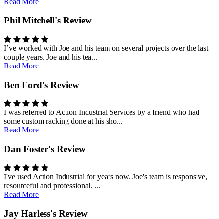
Read More
Phil Mitchell's Review
I’ve worked with Joe and his team on several projects over the last
couple years. Joe and his tea...
Read More
Ben Ford's Review
I was referred to Action Industrial Services by a friend who had
some custom racking done at his sho...
Read More
Dan Foster's Review
I've used Action Industrial for years now. Joe's team is responsive,
resourceful and professional. ...
Read More
Jay Harless's Review