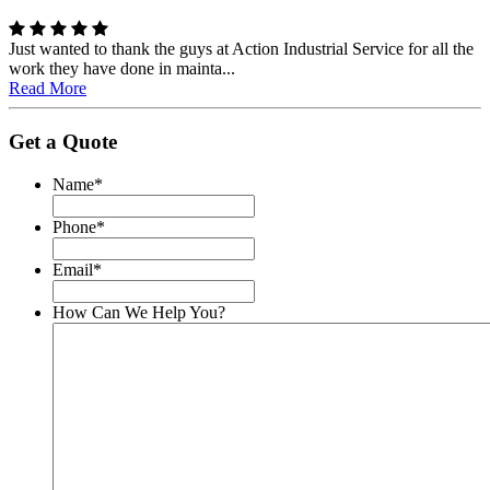
Just wanted to thank the guys at Action Industrial Service for all the
work they have done in mainta...
Read More
Get a Quote
Name
*
Phone
*
Email
*
How Can We Help You?