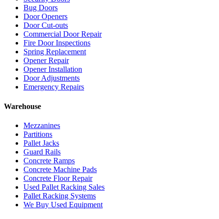
Bug Doors
Door Openers
Door Cut-outs
Commercial Door Repair
Fire Door Inspections
Spring Replacement
Opener Repair
Opener Installation
Door Adjustments
Emergency Repairs
Warehouse
Mezzanines
Partitions
Pallet Jacks
Guard Rails
Concrete Ramps
Concrete Machine Pads
Concrete Floor Repair
Used Pallet Racking Sales
Pallet Racking Systems
We Buy Used Equipment