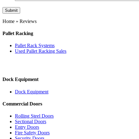
Home
»
Reviews
Pallet Racking
Pallet Rack Systems
Used Pallet Racking Sales
Dock Equipment
Dock Equipment
Commercial Doors
Rolling Steel Doors
Sectional Doors
Entry Doors
Fire Safety Doors
Security Doors