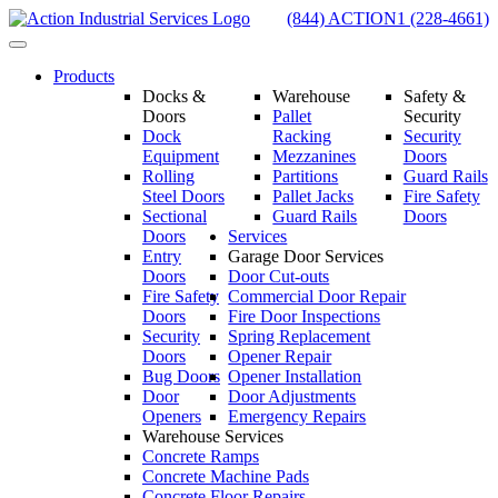
Skip
(844) ACTION1 (228-4661)
to
Toggle
content
navigation
Products
Docks &
Warehouse
Safety &
Doors
Pallet
Security
Dock
Racking
Security
Equipment
Mezzanines
Doors
Rolling
Partitions
Guard Rails
Steel Doors
Pallet Jacks
Fire Safety
Sectional
Guard Rails
Doors
Doors
Services
Entry
Garage Door Services
Doors
Door Cut-outs
Fire Safety
Commercial Door Repair
Doors
Fire Door Inspections
Security
Spring Replacement
Doors
Opener Repair
Bug Doors
Opener Installation
Door
Door Adjustments
Openers
Emergency Repairs
Warehouse Services
Concrete Ramps
Concrete Machine Pads
Concrete Floor Repairs