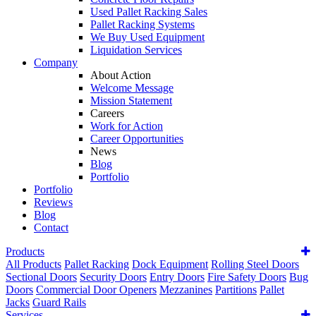
Used Pallet Racking Sales
Pallet Racking Systems
We Buy Used Equipment
Liquidation Services
Company
About Action
Welcome Message
Mission Statement
Careers
Work for Action
Career Opportunities
News
Blog
Portfolio
Portfolio
Reviews
Blog
Contact
Products
All Products
Pallet Racking
Dock Equipment
Rolling Steel Doors
Sectional Doors
Security Doors
Entry Doors
Fire Safety Doors
Bug
Doors
Commercial Door Openers
Mezzanines
Partitions
Pallet
Jacks
Guard Rails
Services