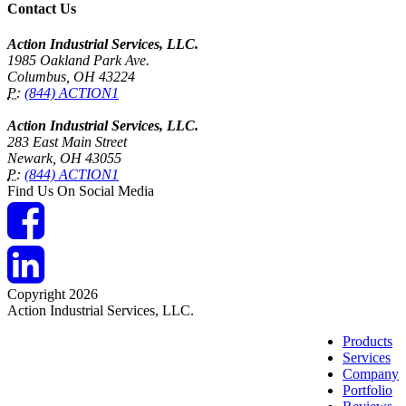
Contact Us
Action Industrial Services, LLC.
1985 Oakland Park Ave.
Columbus, OH 43224
P:
(844) ACTION1
Action Industrial Services, LLC.
283 East Main Street
Newark, OH 43055
P:
(844) ACTION1
Find Us On Social Media
Copyright 2026
Action Industrial Services, LLC.
Products
Services
Company
Portfolio