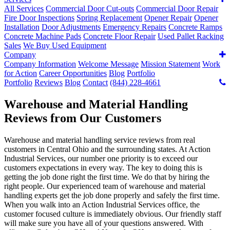
All Services
Commercial Door Cut-outs
Commercial Door Repair
Fire Door Inspections
Spring Replacement
Opener Repair
Opener
Installation
Door Adjustments
Emergency Repairs
Concrete Ramps
Concrete Machine Pads
Concrete Floor Repair
Used Pallet Racking
Sales
We Buy Used Equipment
Company
Company Information
Welcome Message
Mission Statement
Work
for Action
Career Opportunities
Blog
Portfolio
Portfolio
Reviews
Blog
Contact
(844) 228-4661
Warehouse and Material Handling
Reviews from Our Customers
Warehouse and material handling service reviews from real
customers in Central Ohio and the surrounding states. At Action
Industrial Services, our number one priority is to exceed our
customers expectations in every way. The key to doing this is
getting the job done right the first time. We do that by hiring the
right people. Our experienced team of warehouse and material
handling experts get the job done properly and safely the first time.
When you walk into an Action Industrial Services office, the
customer focused culture is immediately obvious. Our friendly staff
will make sure you have all of your questions answered. With