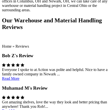
offices in Columbus, OH and Newark, OH, we can take care of any
warehouse or material handling project in Central Ohio or the
surrounding areas.
Our Warehouse and Material Handling
Reviews
Home
»
Reviews
Bob Z's Review
Everyone I spoke to at Action was polite and helpful. Nice to have a
family owned company in Newark ...
Read More
Muhamad M's Review
Got amazing shelves, love the way they look and better pricing than
anywhere! Thank you Rob!...