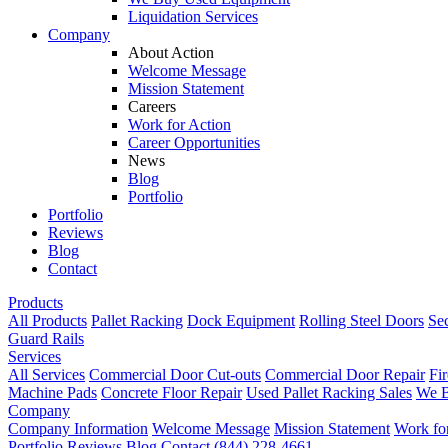
Liquidation Services
Company
About Action
Welcome Message
Mission Statement
Careers
Work for Action
Career Opportunities
News
Blog
Portfolio
Portfolio
Reviews
Blog
Contact
Products
All Products
Pallet Racking
Dock Equipment
Rolling Steel Doors
Se
Guard Rails
Services
All Services
Commercial Door Cut-outs
Commercial Door Repair
Fi
Machine Pads
Concrete Floor Repair
Used Pallet Racking Sales
We B
Company
Company Information
Welcome Message
Mission Statement
Work fo
Portfolio
Reviews
Blog
Contact
(844) 228-4661