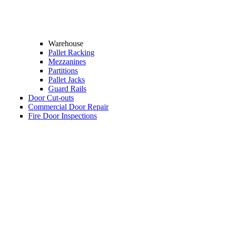
Warehouse
Pallet Racking
Mezzanines
Partitions
Pallet Jacks
Guard Rails
Door Cut-outs
Commercial Door Repair
Fire Door Inspections