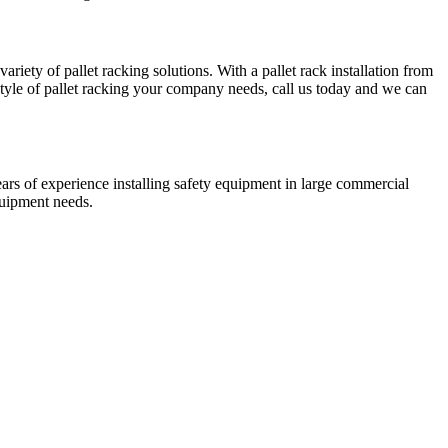
riety of pallet racking solutions. With a pallet rack installation from
tyle of pallet racking your company needs, call us today and we can
ears of experience installing safety equipment in large commercial
quipment needs.