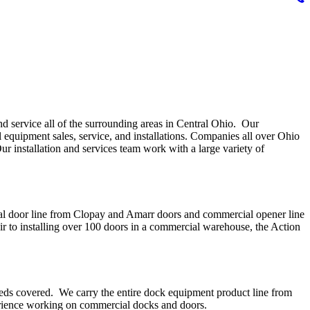
d service all of the surrounding areas in Central Ohio. Our
 equipment sales, service, and installations. Companies all over Ohio
ur installation and services team work with a large variety of
cial door line from Clopay and Amarr doors and commercial opener line
to installing over 100 doors in a commercial warehouse, the Action
eds covered. We carry the entire dock equipment product line from
perience working on commercial docks and doors.