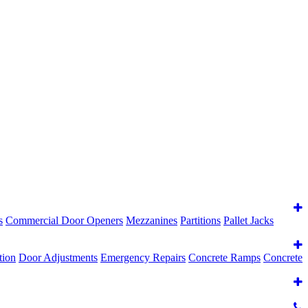
s
Commercial Door Openers
Mezzanines
Partitions
Pallet Jacks
tion
Door Adjustments
Emergency Repairs
Concrete Ramps
Concrete