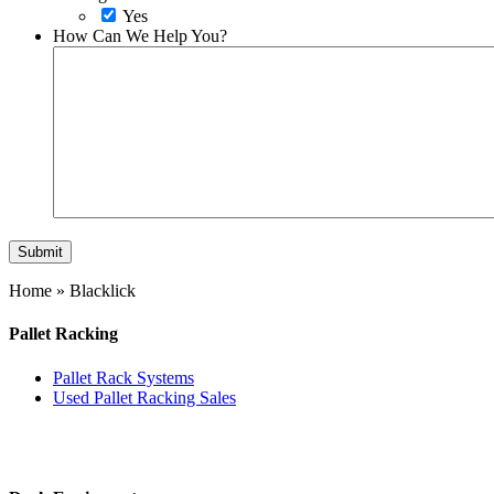
Yes
How Can We Help You?
Home
»
Blacklick
Pallet Racking
Pallet Rack Systems
Used Pallet Racking Sales