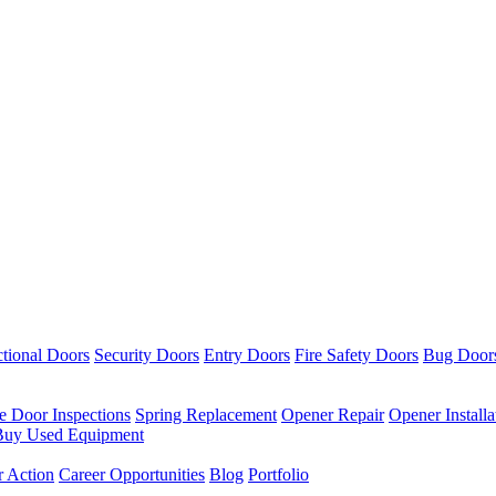
ctional Doors
Security Doors
Entry Doors
Fire Safety Doors
Bug Door
re Door Inspections
Spring Replacement
Opener Repair
Opener Installa
uy Used Equipment
r Action
Career Opportunities
Blog
Portfolio