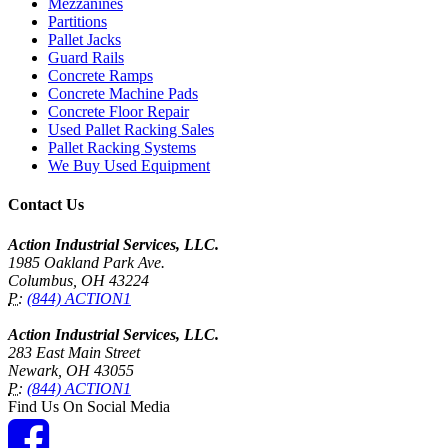
Mezzanines
Partitions
Pallet Jacks
Guard Rails
Concrete Ramps
Concrete Machine Pads
Concrete Floor Repair
Used Pallet Racking Sales
Pallet Racking Systems
We Buy Used Equipment
Contact Us
Action Industrial Services, LLC.
1985 Oakland Park Ave.
Columbus, OH 43224
P:
(844) ACTION1
Action Industrial Services, LLC.
283 East Main Street
Newark, OH 43055
P:
(844) ACTION1
Find Us On Social Media