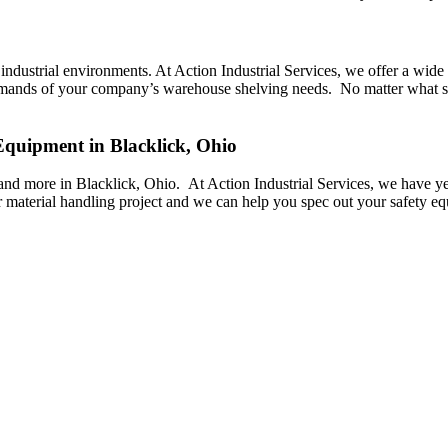
industrial environments. At Action Industrial Services, we offer a wide va
e demands of your company’s warehouse shelving needs. No matter what s
 Equipment in Blacklick, Ohio
rs, and more in Blacklick, Ohio. At Action Industrial Services, we have y
 material handling project and we can help you spec out your safety e