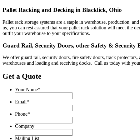
Pallet Racking and Decking in Blacklick, Ohio
Pallet rack storage systems are a staple in warehouse, production, and 
us, you can rest assured that your pallet rack solution will meet th
outfit your warehouse to your specifications.
Guard Rail, Security Doors, other Safety & Security
We offer guard rail, security doors, fire safety doors, track protecto
warehouses and loading and receiving docks. Call us today with your
Get a Quote
Your Name
*
Email
*
Phone
*
Company
Mailing List