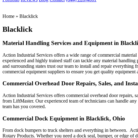
Home
»
Blacklick
Blacklick
Material Handling Services and Equipment in Blackl
Action Industrial Services offers a wide range of commercial materia
experienced and highly trained staff can tackle any material handling
and surrounding states trust our team to install and repair everything 
commercial equipment suppliers to ensure you get quality equipment at
Commercial Overhead Door Repairs, Sales, and Instal
Action Industrial Services offers commercial overhead door repairs, 
from LiftMaster. Our experienced team of technicians can handle an
team has you covered.
Commercial Dock Equipment in Blacklick, Ohio
From dock bumpers to truck shelters and everything in between. Acti
Rotary Products. Whether you need a dock seal, bumper, or edge of do