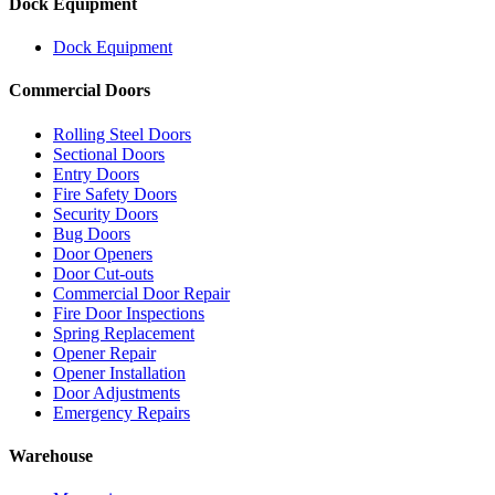
Dock Equipment
Dock Equipment
Commercial Doors
Rolling Steel Doors
Sectional Doors
Entry Doors
Fire Safety Doors
Security Doors
Bug Doors
Door Openers
Door Cut-outs
Commercial Door Repair
Fire Door Inspections
Spring Replacement
Opener Repair
Opener Installation
Door Adjustments
Emergency Repairs
Warehouse