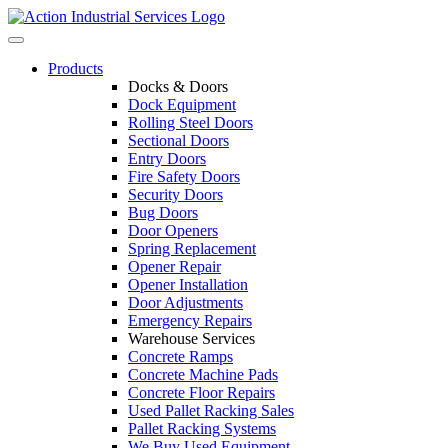
Skip
to
Toggle
content
navigation
Products
Docks & Doors
Dock Equipment
Rolling Steel Doors
Sectional Doors
Entry Doors
Fire Safety Doors
Security Doors
Bug Doors
Door Openers
Spring Replacement
Opener Repair
Opener Installation
Door Adjustments
Emergency Repairs
Warehouse Services
Concrete Ramps
Concrete Machine Pads
Concrete Floor Repairs
Used Pallet Racking Sales
Pallet Racking Systems
We Buy Used Equipment