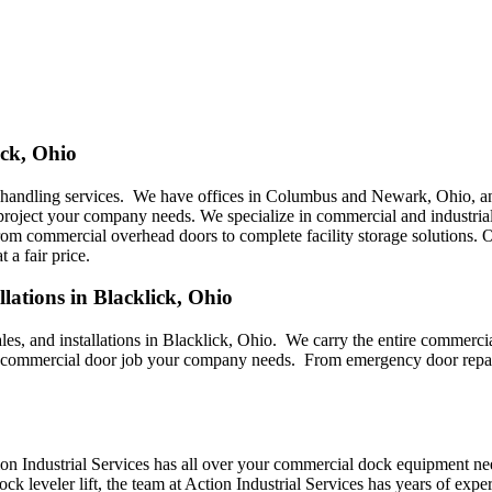
ick, Ohio
l handling services. We have offices in Columbus and Newark, Ohio, an
 project your company needs. We specialize in commercial and industrial
from commercial overhead doors to complete facility storage solutions. O
 a fair price.
lations in Blacklick, Ohio
sales, and installations in Blacklick, Ohio. We carry the entire commer
y commercial door job your company needs. From emergency door repair 
on Industrial Services has all over your commercial dock equipment ne
ck leveler lift, the team at Action Industrial Services has years of ex