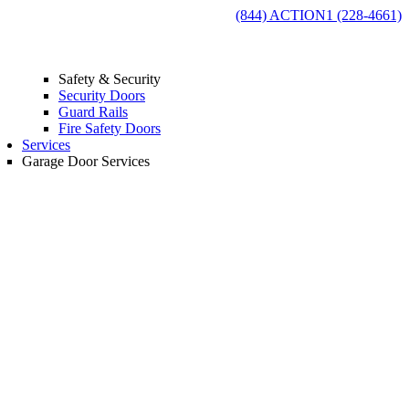
(844) ACTION1 (228-4661)
Safety & Security
Security Doors
Guard Rails
Fire Safety Doors
Services
Garage Door Services